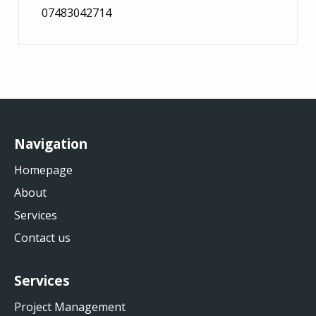
07483042714
Navigation
Homepage
About
Services
Contact us
Services
Project Management