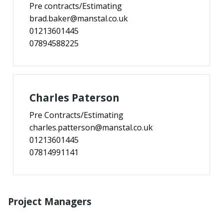
Pre contracts/Estimating
brad.baker@manstal.co.uk
01213601445
07894588225
Charles Paterson
Pre Contracts/Estimating
charles.patterson@manstal.co.uk
01213601445
07814991141
Project Managers