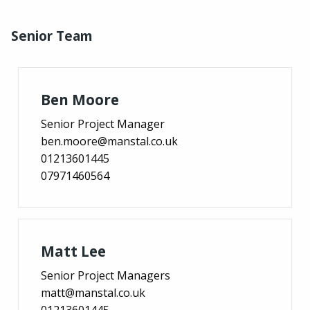
Senior Team
Ben Moore
Senior Project Manager
ben.moore@manstal.co.uk
01213601445
07971460564
Matt Lee
Senior Project Managers
matt@manstal.co.uk
01213601445