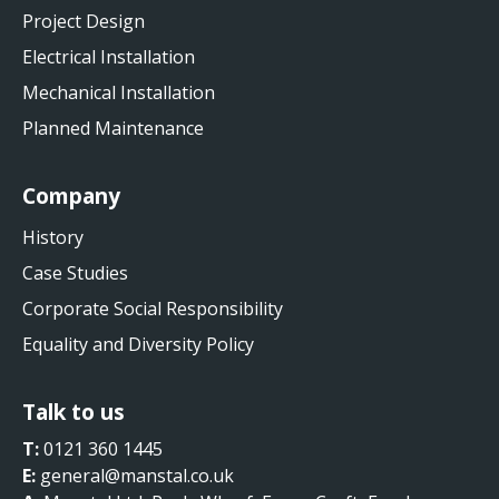
Project Design
Electrical Installation
Mechanical Installation
Planned Maintenance
Company
History
Case Studies
Corporate Social Responsibility
Equality and Diversity Policy
Talk to us
T:
0121 360 1445
E:
general@manstal.co.uk