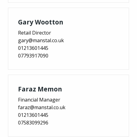
Gary Wootton
Retail Director
gary@manstal.co.uk
01213601445
07793917090
Faraz Memon
Financial Manager
faraz@manstal.co.uk
01213601445
07583099296