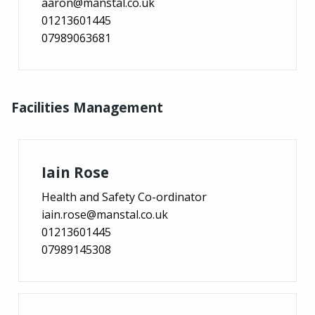
aaron@manstal.co.uk
01213601445
07989063681
Facilities Management
Iain Rose
Health and Safety Co-ordinator
iain.rose@manstal.co.uk
01213601445
07989145308