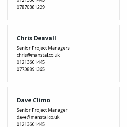
07870881229
Chris Deavall
Senior Project Managers
chris@manstal.co.uk
01213601445
07738891365
Dave Climo
Senior Project Manager
dave@manstal.co.uk
01213601445