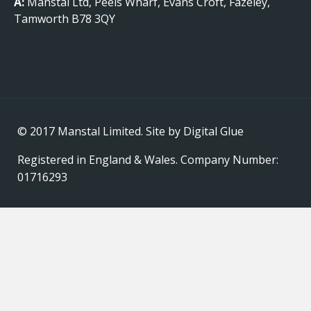
A:
Manstal Ltd, Peels Wharf, Evans Croft, Fazeley,
Tamworth B78 3QY
© 2017 Manstal Limited. Site by
Digital Glue
Registered in England & Wales. Company Number:
01716293