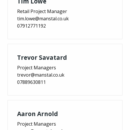
Tim Lowe
Retail Project Manager
tim.lowe@manstal.co.uk
07912771192
Trevor Savatard
Project Managers
trevor@manstal.co.uk
07889630811
Aaron Arnold
Project Managers