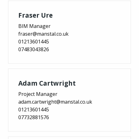
Fraser Ure
BIM Manager
fraser@manstal.co.uk
01213601445
07483043826
Adam Cartwright
Project Manager
adam.cartwright@manstal.co.uk
01213601445
07732881576