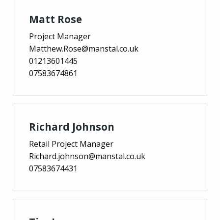
Matt Rose
Project Manager
Matthew.Rose@manstal.co.uk
01213601445
07583674861
Richard Johnson
Retail Project Manager
Richard.johnson@manstal.co.uk
07583674431