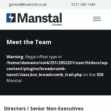
general@manstal.co.uk
0121 360 1445
Meet the Team
Warning
: Illegal offset type in
/home/domains/vol4/251/2052251/user/htdocs/wp-
content/plugins/breadcrumb-
navxt/class.bcn_breadcrumb_trail.php
on line
920
Manstal
Directors / Senior Non-Executives