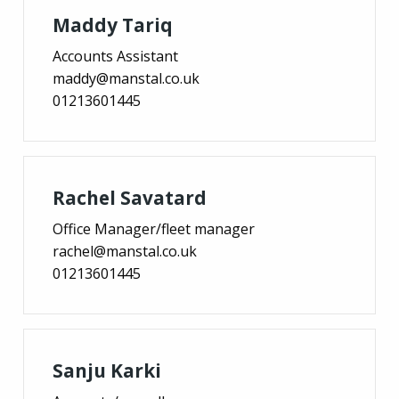
Maddy Tariq
Accounts Assistant
maddy@manstal.co.uk
01213601445
Rachel Savatard
Office Manager/fleet manager
rachel@manstal.co.uk
01213601445
Sanju Karki