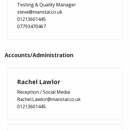
Testing & Quality Manager
steve@manstal.co.uk
01213601445
07793470467
Accounts/Administration
Rachel Lawlor
Reception / Social Media
Rachel.Lawlor@manstal.co.uk
01213601445