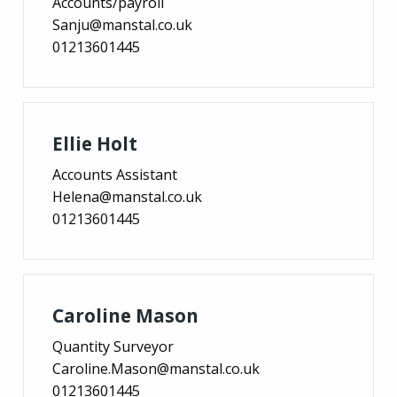
Accounts/payroll
Sanju@manstal.co.uk
01213601445
Ellie Holt
Accounts Assistant
Helena@manstal.co.uk
01213601445
Caroline Mason
Quantity Surveyor
Caroline.Mason@manstal.co.uk
01213601445