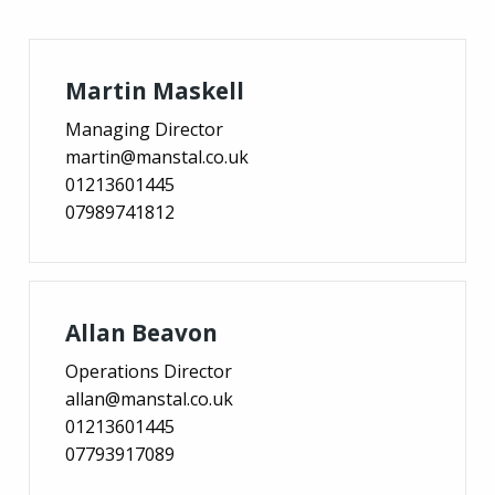
Martin Maskell
Managing Director
martin@manstal.co.uk
01213601445
07989741812
Allan Beavon
Operations Director
allan@manstal.co.uk
01213601445
07793917089