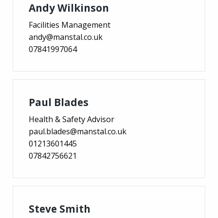
Andy Wilkinson
Facilities Management
andy@manstal.co.uk
07841997064
Paul Blades
Health & Safety Advisor
paul.blades@manstal.co.uk
01213601445
07842756621
Steve Smith