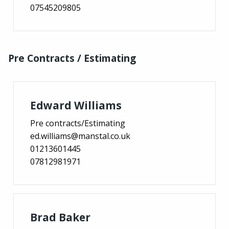
07545209805
Pre Contracts / Estimating
Edward Williams
Pre contracts/Estimating
ed.williams@manstal.co.uk
01213601445
07812981971
Brad Baker