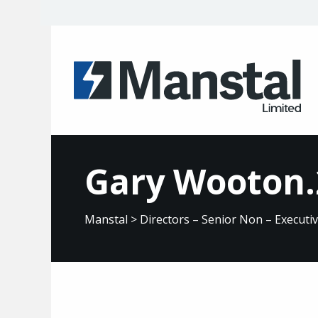
Gary Wooton.
Manstal
>
Directors – Senior Non – Executi