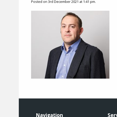
Posted on 3rd December 2021 at 1:41 pm.
Navigation
Ser