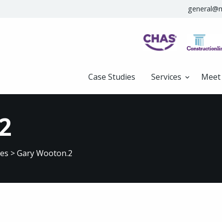
general@m
Case Studies
Services
Meet
2
ves
>
Gary Wooton.2