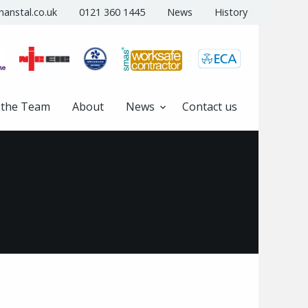
anstal.co.uk
0121 360 1445
News
History
 the Team
About
News
Contact us