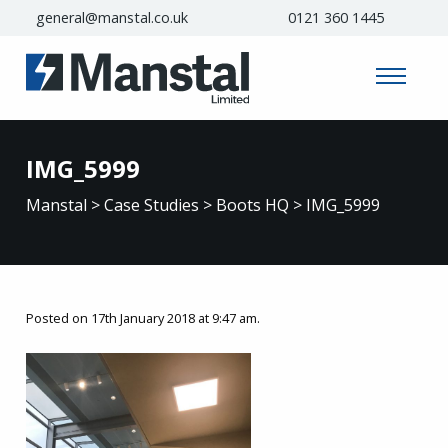
general@manstal.co.uk
0121 360 1445
IMG_5999
Manstal
>
Case Studies
>
Boots HQ
>
IMG_5999
Posted on 17th January 2018 at 9:47 am.