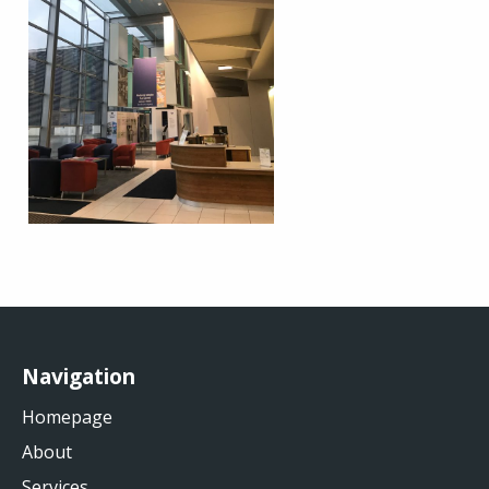
Navigation
Homepage
About
Services