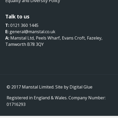
Equality and Diversity Policy
Talk to us
T:
0121 360 1445
E:
general@manstal.co.uk
A:
Manstal Ltd, Peels Wharf, Evans Croft, Fazeley,
Tamworth B78 3QY
© 2017 Manstal Limited. Site by
Digital Glue
Registered in England & Wales. Company Number:
01716293