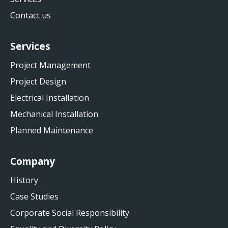
Contact us
Services
Project Management
Project Design
Electrical Installation
Mechanical Installation
Planned Maintenance
Company
History
Case Studies
Corporate Social Responsibility