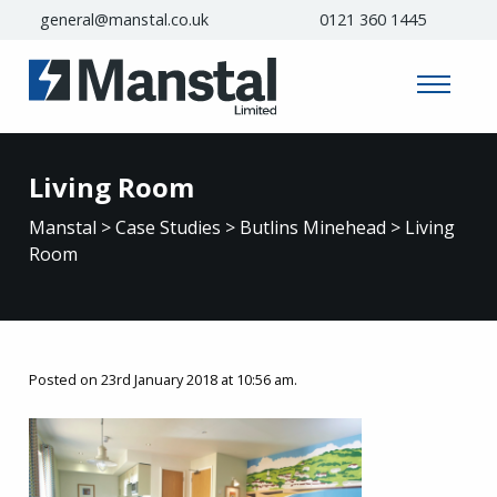
general@manstal.co.uk
0121 360 1445
Living Room
Manstal
>
Case Studies
>
Butlins Minehead
>
Living
Room
Posted on 23rd January 2018 at 10:56 am.