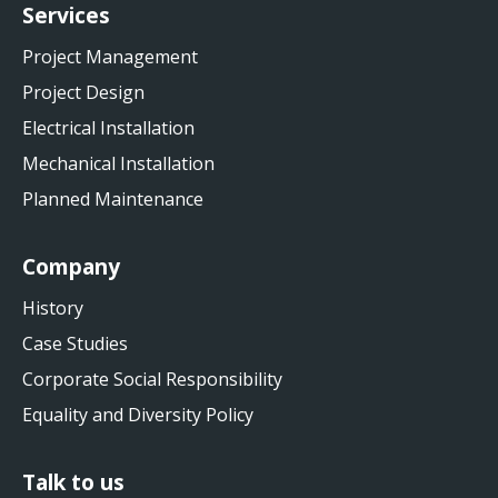
Services
Project Management
Project Design
Electrical Installation
Mechanical Installation
Planned Maintenance
Company
History
Case Studies
Corporate Social Responsibility
Equality and Diversity Policy
Talk to us