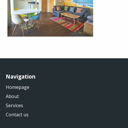
Navigation
Homepage
About
Services
Contact us