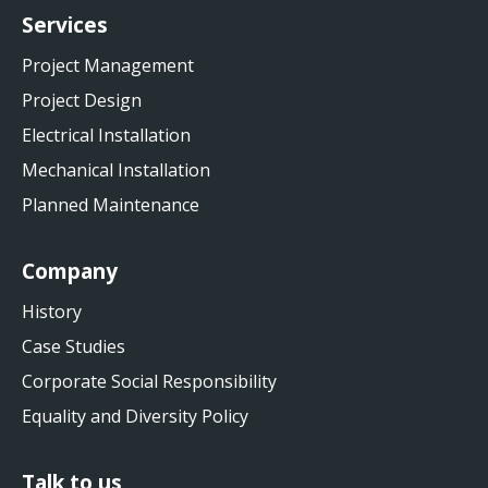
Services
Project Management
Project Design
Electrical Installation
Mechanical Installation
Planned Maintenance
Company
History
Case Studies
Corporate Social Responsibility
Equality and Diversity Policy
Talk to us