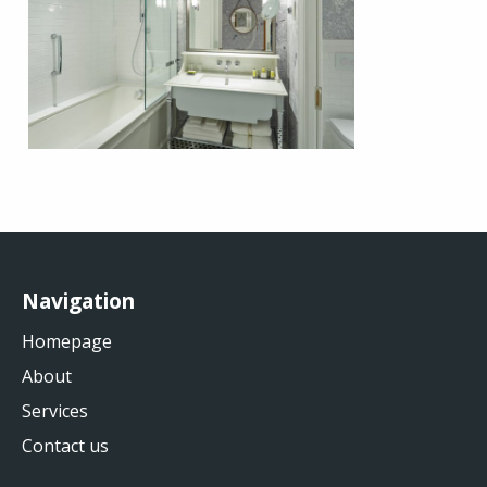
Navigation
Homepage
About
Services
Contact us