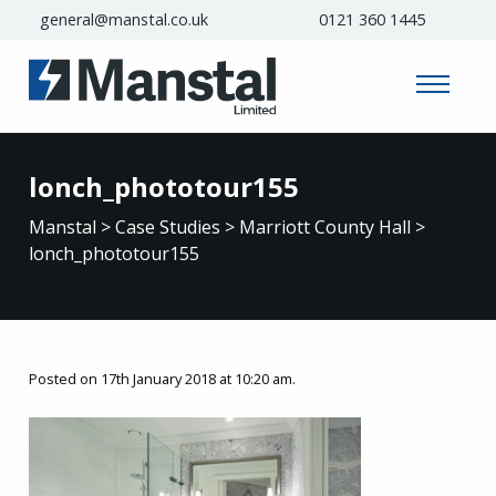
general@manstal.co.uk
0121 360 1445
lonch_phototour155
Manstal
>
Case Studies
>
Marriott County Hall
>
lonch_phototour155
Posted on 17th January 2018 at 10:20 am.