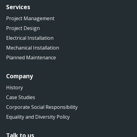
Services
Project Management
Project Design
Electrical Installation
Mechanical Installation
Planned Maintenance
Company
History
Case Studies
Corporate Social Responsibility
Equality and Diversity Policy
Talk to us