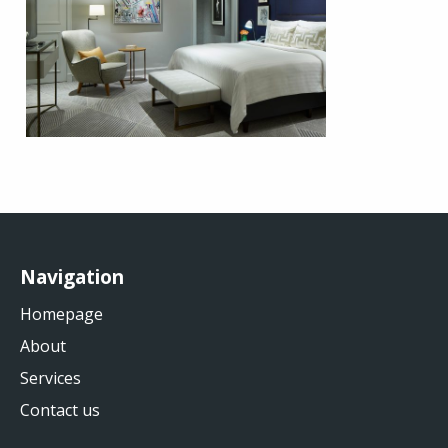
Navigation
Homepage
About
Services
Contact us