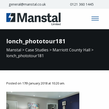
general@manstal.co.uk
0121 360 1445
lonch_phototour181
Manstal
>
Case Studies
>
Marriott County Hall
>
lonch_phototour181
Posted on 17th January 2018 at 10:20 am.