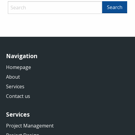
Navigation
Homepage
About
Services
Contact us
Services
Project Management