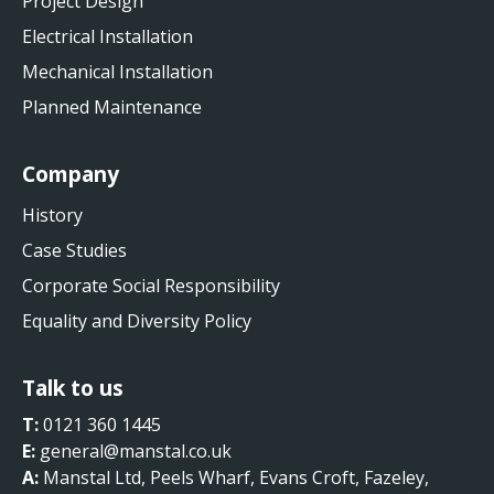
Project Design
Electrical Installation
Mechanical Installation
Planned Maintenance
Company
History
Case Studies
Corporate Social Responsibility
Equality and Diversity Policy
Talk to us
T:
0121 360 1445
E:
general@manstal.co.uk
A:
Manstal Ltd, Peels Wharf, Evans Croft, Fazeley,