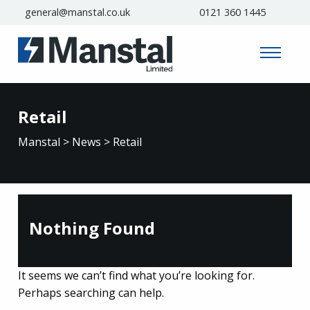
general@manstal.co.uk
0121 360 1445
Retail
Manstal
>
News
>
Retail
Nothing Found
It seems we can’t find what you’re looking for.
Perhaps searching can help.