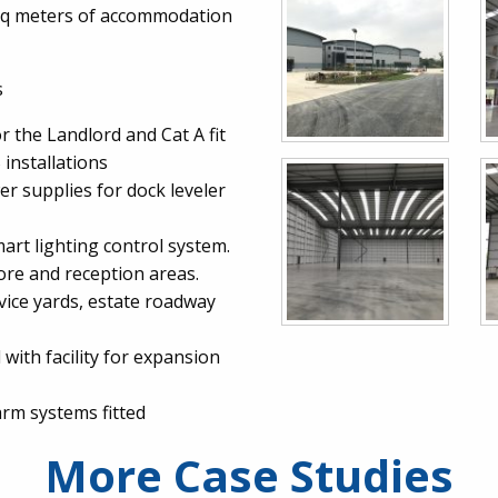
 sq meters of accommodation
s
r the Landlord and Cat A fit
installations
r supplies for dock leveler
mart lighting control system.
core and reception areas.
rvice yards, estate roadway
 with facility for expansion
arm systems fitted
More Case Studies