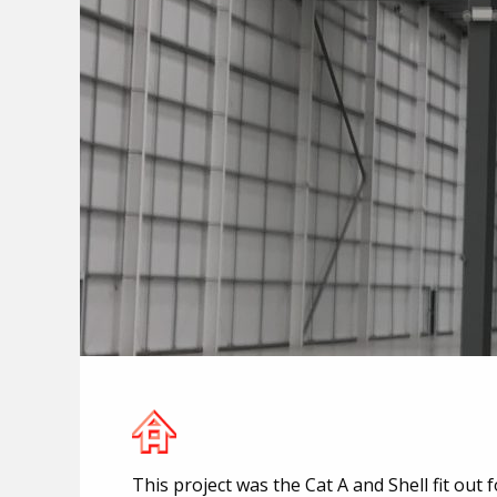
This project was the Cat A and Shell fit out