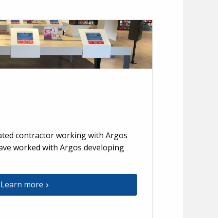
ted contractor working with Argos
have worked with Argos developing
Learn more