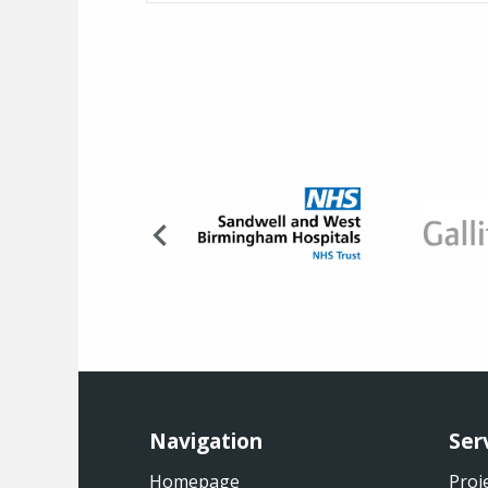
Navigation
Ser
Homepage
Proj