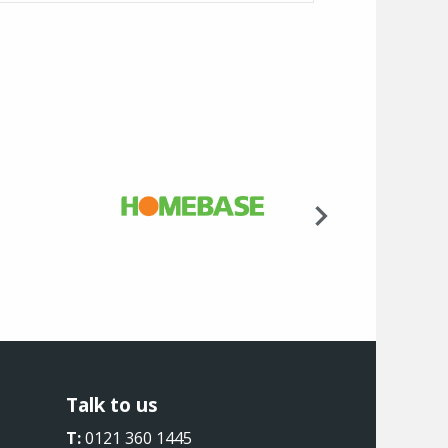
Talk to us
T:
0121 360 1445