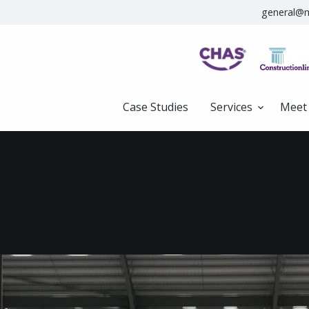
general@m
Case Studies
Services
Meet