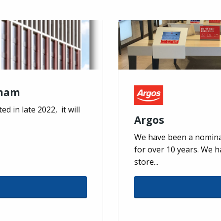
gham
d in late 2022, it will
Argos
We have been a nomina
for over 10 years. We 
store...