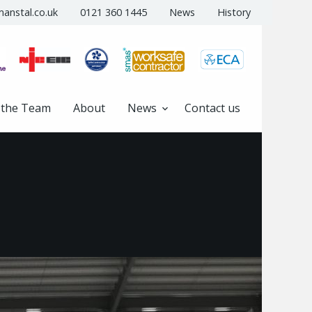
anstal.co.uk
0121 360 1445
News
History
 the Team
About
News
Contact us