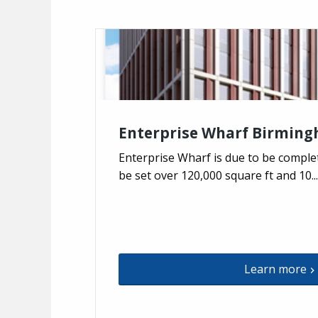
Enterprise Wharf Birmin
Enterprise Wharf is due to be complete
be set over 120,000 square ft and 10...
Learn more