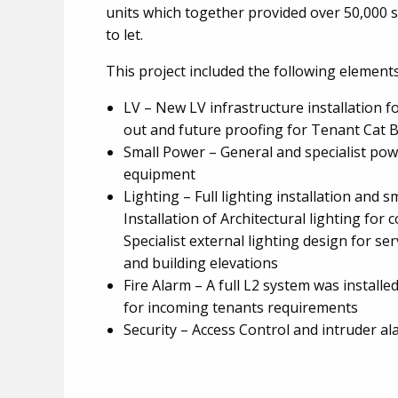
units which together provided over 50,000
to let.
This project included the following element
LV – New LV infrastructure installation fo
out and future proofing for Tenant Cat B 
Small Power – General and specialist powe
equipment
Lighting – Full lighting installation and s
Installation of Architectural lighting for 
Specialist external lighting design for se
and building elevations
Fire Alarm – A full L2 system was installed
for incoming tenants requirements
Security – Access Control and intruder al