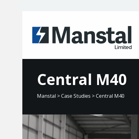
Central M40
Manstal
>
Case Studies
>
Central M40