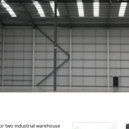
 for two industrial warehouse