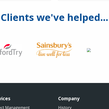
Clients we've helped...
vices
Company
ect Management
History